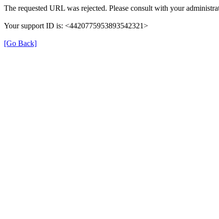
The requested URL was rejected. Please consult with your administrat
Your support ID is: <4420775953893542321>
[Go Back]