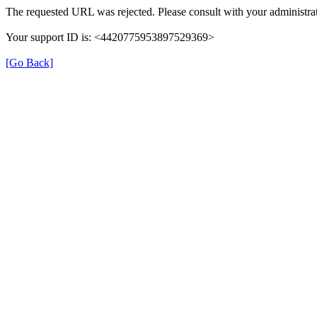
The requested URL was rejected. Please consult with your administrat
Your support ID is: <4420775953897529369>
[Go Back]