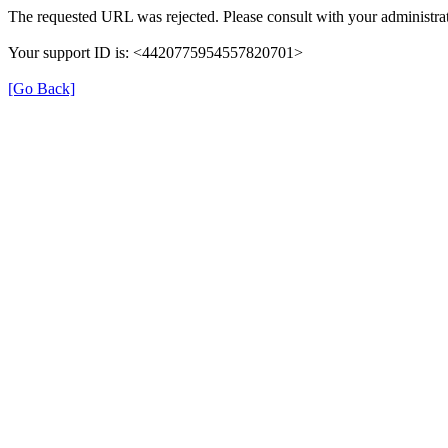
The requested URL was rejected. Please consult with your administrat
Your support ID is: <4420775954557820701>
[Go Back]