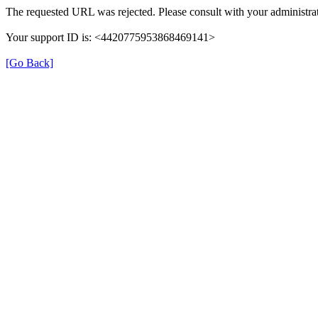
The requested URL was rejected. Please consult with your administrat
Your support ID is: <4420775953868469141>
[Go Back]