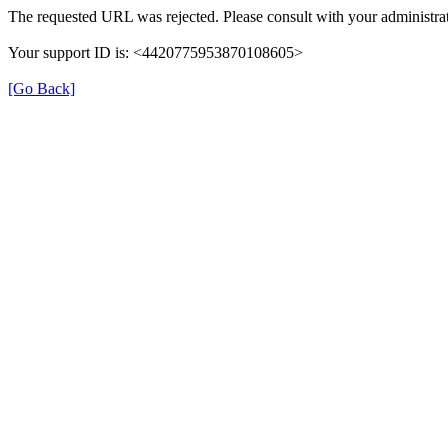
The requested URL was rejected. Please consult with your administrat
Your support ID is: <4420775953870108605>
[Go Back]